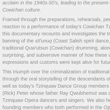
acclaim in the 1940s-50’s, leading to the present-d
Cowichan culture.
Framed through the preparations, rehearsals, p
reaction to a performance of today’s Cowichan 
this documentary recounts and investigates the t
banning of the
stl’unuq
(Coast Salish spirit dance,
traditional Quw’utsun (Cowichan) drumming, along
surprising, and subversive manner of how these vit
expressions and customs were kept alive for futu
This triumph over the criminalization of traditional
through the oral storytelling of the descendants 
well as today’s Tzinquaw Dance Group members
(Rick) Peter whose father Ray Qwulshemut was on
Tzinquaw Opera dancers and singers. We also he
founding members who both performed in the O