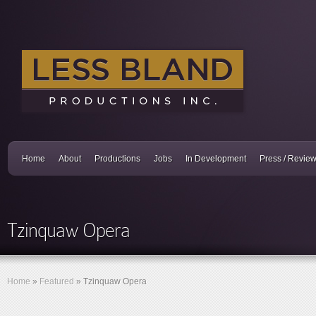
Home
About
Productions
Jobs
In Development
Press / Revie
Tzinquaw Opera
Home
»
Featured
»
Tzinquaw Opera