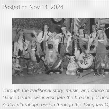
Posted on Nov 14, 2024
Through the traditional story, music, and dance 
Dance Group, we investigate the breaking of boun
Act’s cultural oppression through the Tzinquaw 