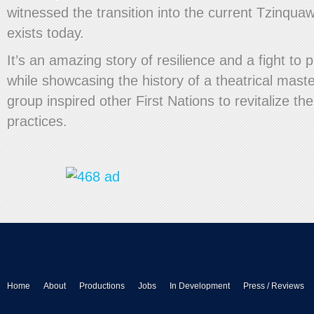
witnessed the transition into the current Tzinqu
exists today.
It’s an amazing story of resilience and a fight to p
while showcasing the history of a theatrical mast
group inspired other First Nations to revitalize the
practices.
Home
About
Productions
Jobs
In Development
Press / Reviews