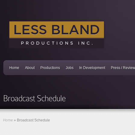
Home
About
Productions
Jobs
In Development
Press / Revie
Broadcast Schedule
Home
»
Broadcast Schedule