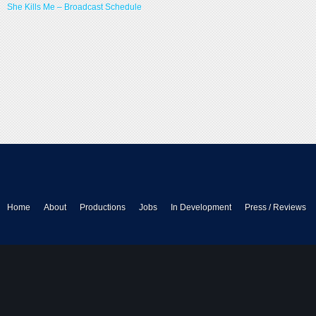
She Kills Me – Broadcast Schedule
Home
About
Productions
Jobs
In Development
Press / Reviews