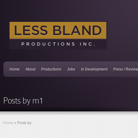
Home
About
Productions
Jobs
In Development
Press / Revie
Posts by m1
Home
»
Posts by