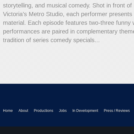
storytelling, and musical comedy. Shot in front of 
Victoria’s Metro Studio, each performer presents 
material. Each episode features two-three funn
performances are paired in complementary theme
tradition of series comedy specials...
Home
About
Productions
Jobs
In Development
Press / Reviews