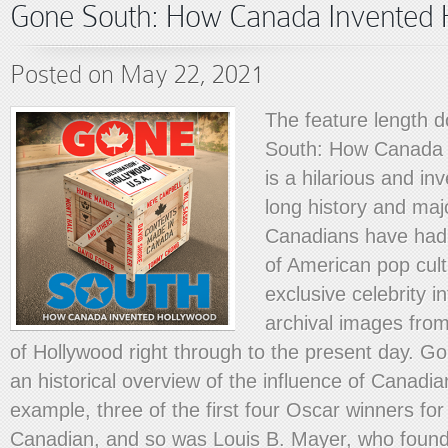
Gone South: How Canada Invented 
Posted on May 22, 2021
The feature length
South: How Canada 
is a hilarious and inv
long history and maj
Canadians have had
of American pop cult
exclusive celebrity i
archival images from
of Hollywood right through to the present day. G
an historical overview of the influence of Canadia
example, three of the first four Oscar winners fo
Canadian, and so was Louis B. Mayer, who foun