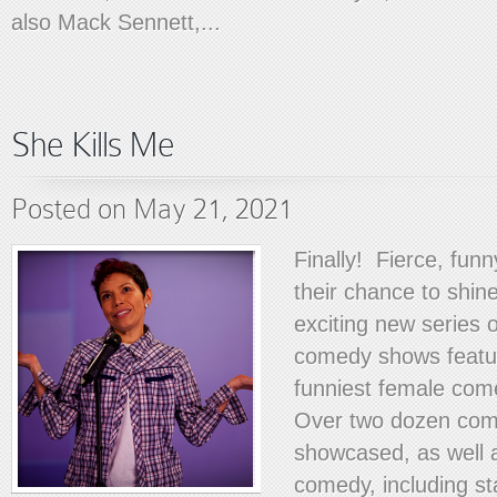
also Mack Sennett,...
She Kills Me
Posted on May 21, 2021
Finally! Fierce, fun
their chance to shine
exciting new series o
comedy shows featu
funniest female com
Over two dozen com
showcased, as well 
comedy, including st