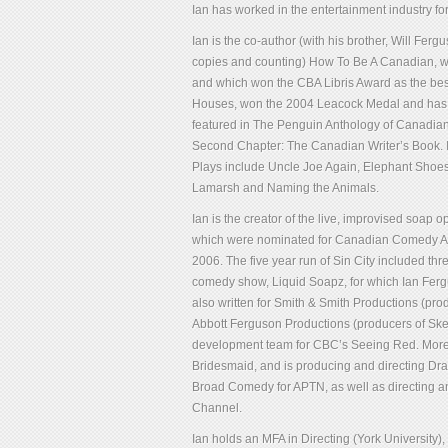
Ian has worked in the entertainment industry for
Ian is the co-author (with his brother, Will Fe
copies and counting) How To Be A Canadian, wh
and which won the CBA Libris Award as the best
Houses, won the 2004 Leacock Medal and has be
featured in The Penguin Anthology of Canadia
Second Chapter: The Canadian Writer’s Book. I
Plays include Uncle Joe Again, Elephant Shoes 
Lamarsh and Naming the Animals.
Ian is the creator of the live, improvised soap 
which were nominated for Canadian Comedy Awar
2006. The five year run of Sin City included t
comedy show, Liquid Soapz, for which Ian Ferg
also written for Smith & Smith Productions (
Abbott Ferguson Productions (producers of Ske
development team for CBC’s Seeing Red. More re
Bridesmaid, and is producing and directing D
Broad Comedy for APTN, as well as directing 
Channel.
Ian holds an MFA in Directing (York University),