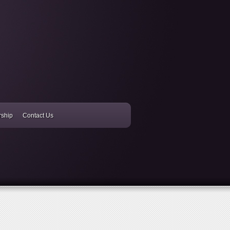
rship
Contact Us