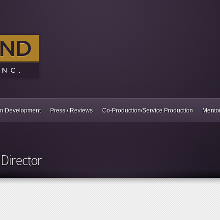
In Development
Press / Reviews
Co-Production/Service Production
Mento
Director