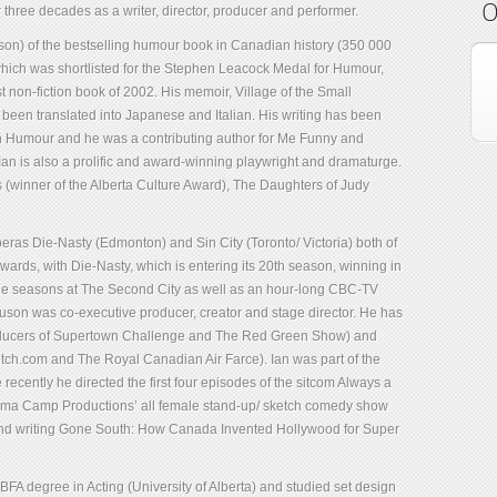
O
 three decades as a writer, director, producer and performer.
rguson) of the bestselling humour book in Canadian history (350 000
ich was shortlisted for the Stephen Leacock Medal for Humour,
 non-fiction book of 2002. His memoir, Village of the Small
en translated into Japanese and Italian. His writing has been
n Humour and he was a contributing author for Me Funny and
an is also a prolific and award-winning playwright and dramaturge.
(winner of the Alberta Culture Award), The Daughters of Judy
operas Die-Nasty (Edmonton) and Sin City (Toronto/ Victoria) both of
ds, with Die-Nasty, which is entering its 20th season, winning in
hree seasons at The Second City as well as an hour-long CBC-TV
uson was co-executive producer, creator and stage director. He has
producers of Supertown Challenge and The Red Green Show) and
tch.com and The Royal Canadian Air Farce). Ian was part of the
cently he directed the first four episodes of the sitcom Always a
rama Camp Productions’ all female stand-up/ sketch comedy show
and writing Gone South: How Canada Invented Hollywood for Super
 BFA degree in Acting (University of Alberta) and studied set design