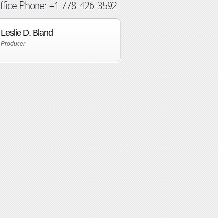
ffice Phone: +1 778-426-3592
Leslie D. Bland
Producer