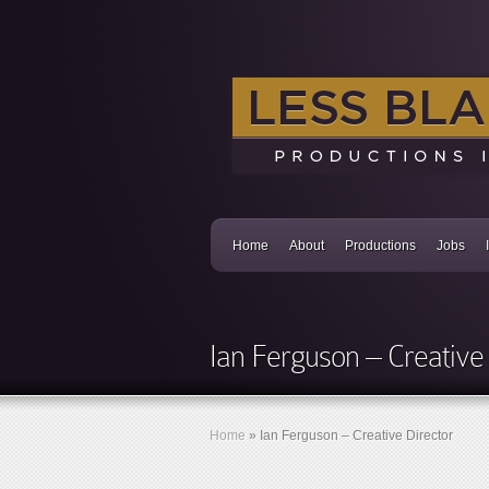
Home
About
Productions
Jobs
Ian Ferguson – Creative 
Home
»
Ian Ferguson – Creative Director