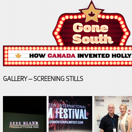
GALLERY
– SCREENING STILLS