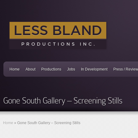
Home
About
Productions
Jobs
In Development
Press / Revie
Gone South Gallery – Screening Stills
Home
»
Gone South Gallery – Screening Stills