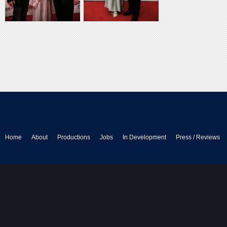
Home
About
Productions
Jobs
In Development
Press / Reviews